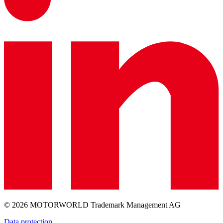
© 2026 MOTORWORLD Trademark Management AG
Data protection