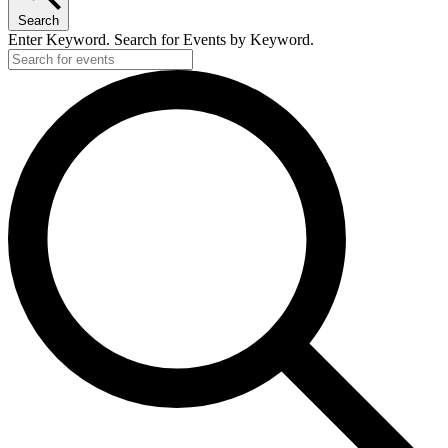
Search
Enter Keyword. Search for Events by Keyword.