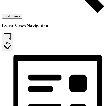
Find Events
Event Views Navigation
Day