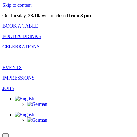
Skip to content
On Tuesday,
28.10.
we are closed
from 3 pm
BOOK A TABLE
FOOD & DRINKS
CELEBRATIONS
EVENTS
IMPRESSIONS
JOBS