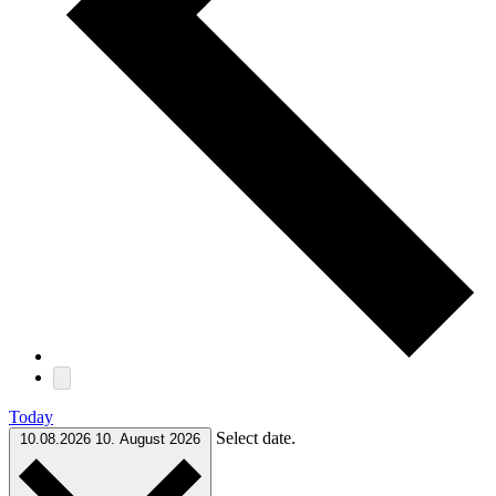
Today
Select date.
10.08.2026
10. August 2026