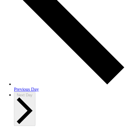
Previous Day
Next Day