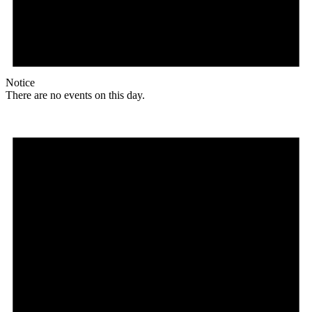
Notice
There are no events on this day.