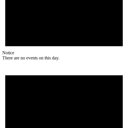
Notice
There are no events on this day.