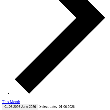
This Month
Select date.
01.06.2026
June 2026