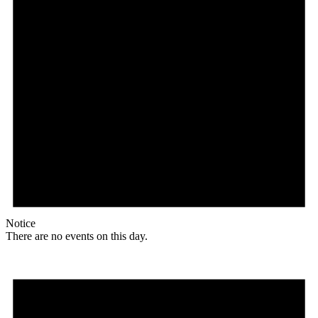
Notice
There are no events on this day.