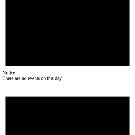
Notice
There are no events on this day.