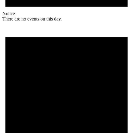
Notice
There are no events on this day.