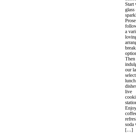
Start 
glass 
spark
Prose
follo
a vari
lovin
arran
break
optio
Then
indul
our l
select
lunch
dishe
live
cook
statio
Enjoy 
coffe
refre
soda 
[…]