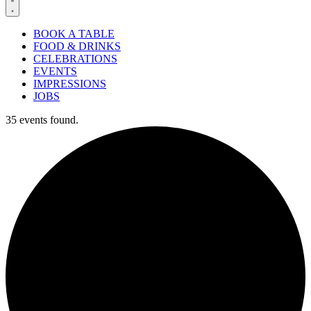
BOOK A TABLE
FOOD & DRINKS
CELEBRATIONS
EVENTS
IMPRESSIONS
JOBS
35 events found.