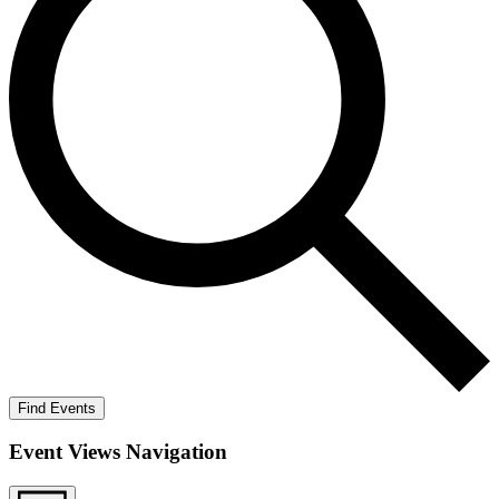
Find Events
Event Views Navigation