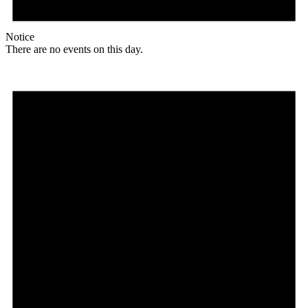
Notice
There are no events on this day.