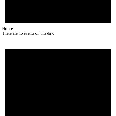
Notice
There are no events on this day.