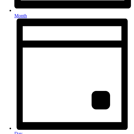
Month
Day