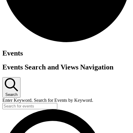
Events
Events Search and Views Navigation
Search
Enter Keyword. Search for Events by Keyword.