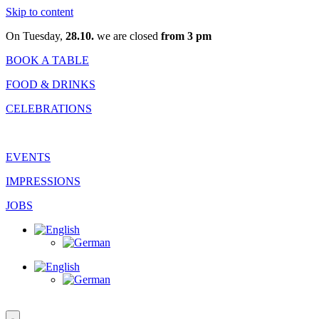
Skip to content
On Tuesday,
28.10.
we are closed
from 3 pm
BOOK A TABLE
FOOD & DRINKS
CELEBRATIONS
EVENTS
IMPRESSIONS
JOBS