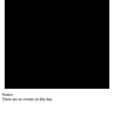
Notice
There are no events on this day.