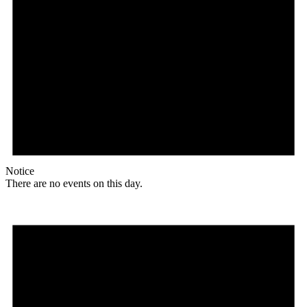
Notice
There are no events on this day.