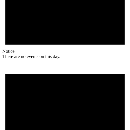
Notice
There are no events on this day.