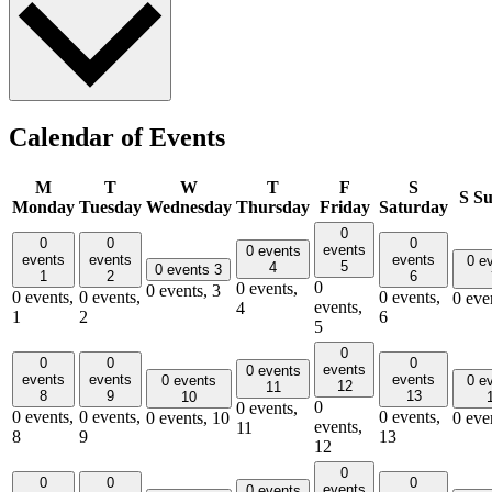
Calendar of Events
M
T
W
T
F
S
S
Su
Monday
Tuesday
Wednesday
Thursday
Friday
Saturday
0
0
0
0
events
0 events
events
events
events
0 e
5
4
0 events
3
1
2
6
0
0 events,
0 events,
3
0 events,
0 events,
0 events,
0 eve
events,
4
1
2
6
5
0
0
0
0
events
0 events
events
events
events
0 events
0 e
12
11
8
9
13
10
0
0 events,
0 events,
0 events,
0 events,
0 events,
10
0 eve
events,
11
8
9
13
12
0
0
0
0
events
0 events