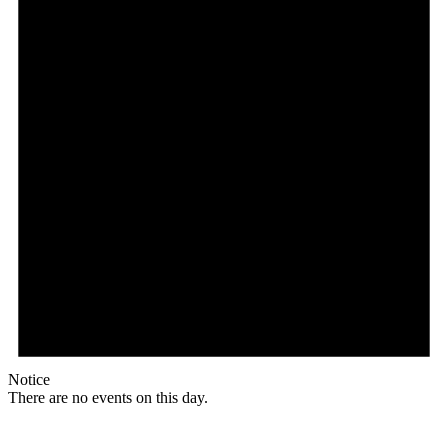
Notice
There are no events on this day.