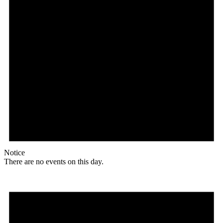
Notice
There are no events on this day.