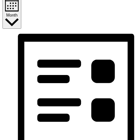
Month