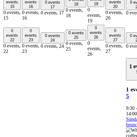
events
events
events
0 events
0 e
19
18
15
16
20
17
0
0 events,
0 events,
0 events,
0 events,
0 events,
17
0 eve
events,
18
15
16
20
19
0
0
0
0
events
0 events
events
events
events
0 events
0 e
26
25
22
23
27
24
0
0 events,
0 events,
0 events,
0 events,
0 events,
24
0 eve
events,
25
22
23
27
26
1 e
1 ev
5
9:30
14:00
Sund
brun